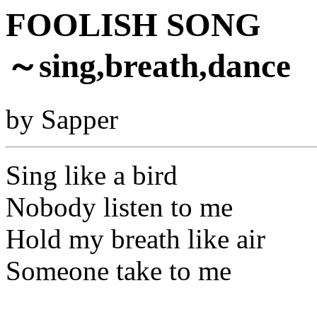
FOOLISH SONG
～sing,breath,dance
by Sapper
Sing like a bird
Nobody listen to me
Hold my breath like air
Someone take to me