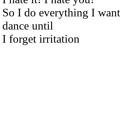
So I do everything I want
dance until
I forget irritation