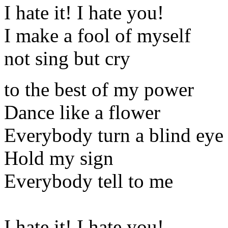
I hate it! I hate you!
I make a fool of myself
not sing but cry
to the best of my power
Dance like a flower
Everybody turn a blind eye
Hold my sign
Everybody tell to me
I hate it! I hate you!